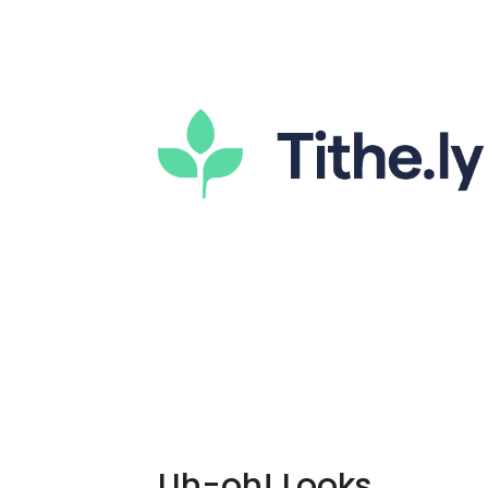
Uh-oh! Looks