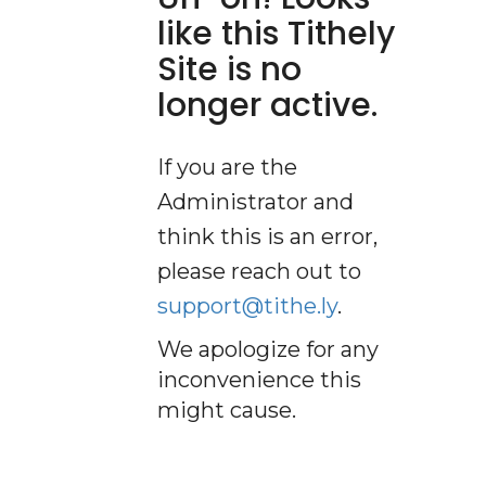
like this Tithely
Site is no
longer active.
If you are the
Administrator and
think this is an error,
please reach out to
support@tithe.ly
.
We apologize for any
inconvenience this
might cause.