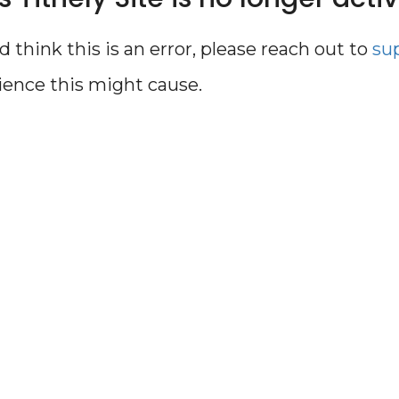
d think this is an error, please reach out to
su
ience this might cause.