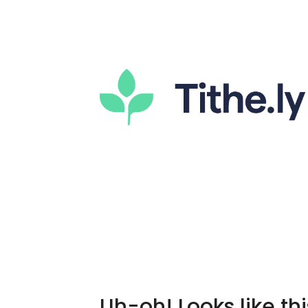
Uh-oh! Looks like thi