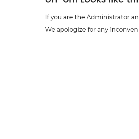
If you are the Administrator an
We apologize for any inconven