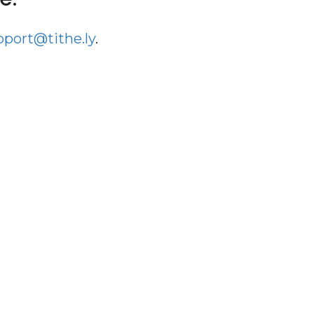
pport@tithe.ly
.