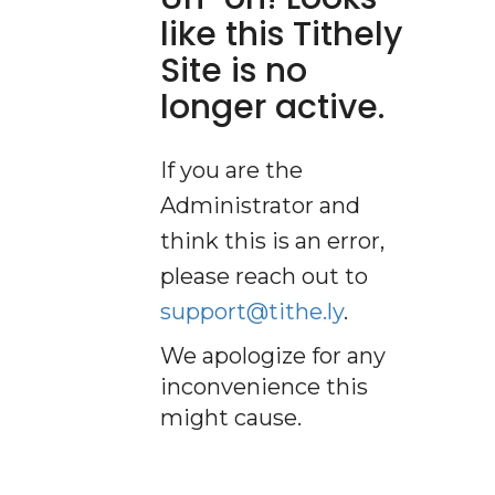
like this Tithely
Site is no
longer active.
If you are the
Administrator and
think this is an error,
please reach out to
support@tithe.ly
.
We apologize for any
inconvenience this
might cause.