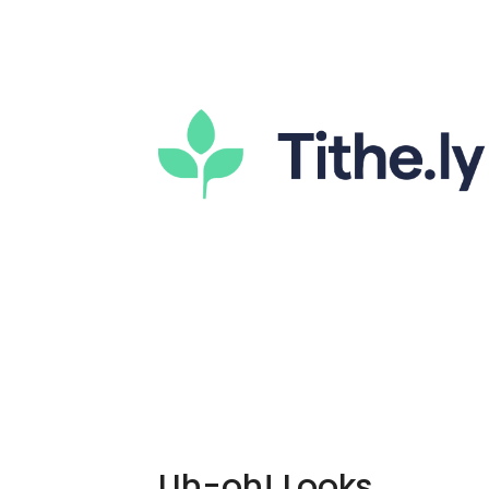
Uh-oh! Looks